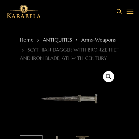
Skip
Men
to
search
main
content
Home
ANTIQUITIES
Arms-Weapons
SCYTHIAN DAGGER WITH BRONZE HILT
AND IRON BLADE, 6TH-4TH CENTURY