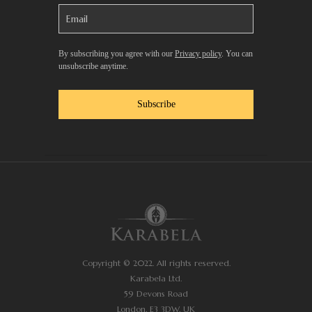
By subscribing you agree with our
Privacy policy
. You can
unsubscribe anytime.
Subscribe
Copyright © 2022. All rights reserved.
Karabela Ltd.
59 Devons Road
London, E3 3DW, UK