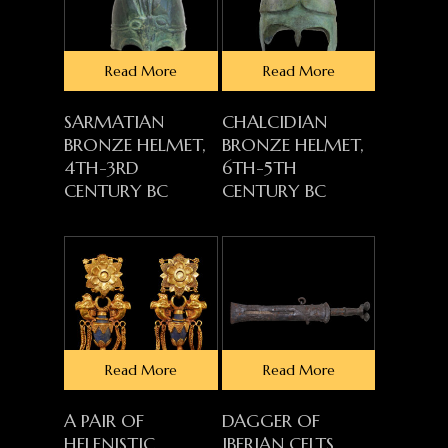
Read More
Read More
SARMATIAN
CHALCIDIAN
BRONZE HELMET,
BRONZE HELMET,
4TH-3RD
6TH-5TH
CENTURY BC
CENTURY BC
Read More
Read More
A PAIR OF
DAGGER OF
HELENISTIC
IBERIAN CELTS,