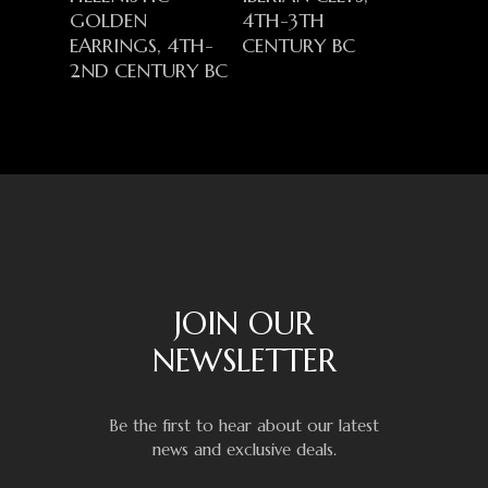
GOLDEN
4TH-3TH
EARRINGS, 4TH-
CENTURY BC
2ND CENTURY BC
JOIN OUR
NEWSLETTER
Be the first to hear about our latest
news and exclusive deals.