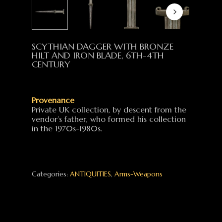
SCYTHIAN DAGGER WITH BRONZE
HILT AND IRON BLADE, 6TH-4TH
CENTURY
Provenance
Private UK collection, by descent from the
vendor’s father, who formed his collection
in the 1970s-1980s.
Categories:
ANTIQUITIES
,
Arms-Weapons