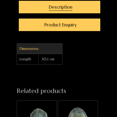
Description
Product Enquiry
Dimensions:
Length
30,1 cm
Related products