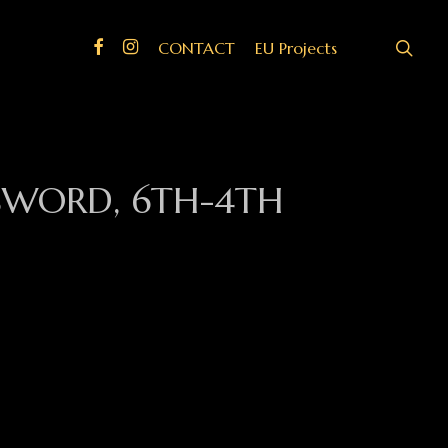
search
Facebook
Instagram
CONTACT
EU Projects
 SWORD, 6TH-4TH