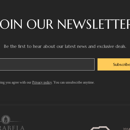
JOIN OUR NEWSLETTE
Be the first to hear about our latest news and exclusive deals.
Subscrib
ing you agree with our
Privacy policy
. You can unsubscribe anytime.