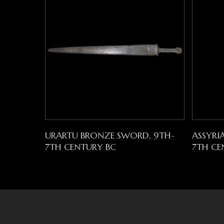
Read More
URARTU BRONZE SWORD, 9TH-
ASSYRI
7TH CENTURY BC
7TH CE