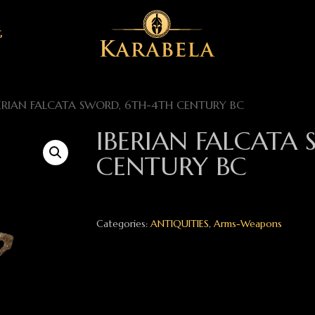
G
ERIAN FALCATA SWORD, 6TH-4TH CENTURY BC
IBERIAN FALCATA
CENTURY BC
Categories:
ANTIQUITIES
,
Arms-Weapons