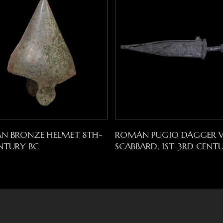
Read More
Read More
AN BRONZE HELMET 8TH-
ROMAN PUGIO DAGGER 
NTURY BC
SCABBARD, 1ST-3RD CENT