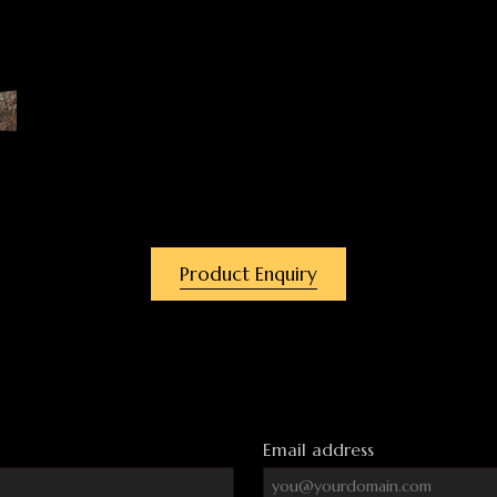
Product Enquiry
Email address