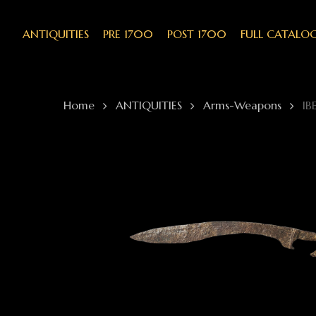
Skip
to
main
ANTIQUITIES
PRE 1700
POST 1700
FULL CATALO
content
Home
ANTIQUITIES
Arms-Weapons
IB