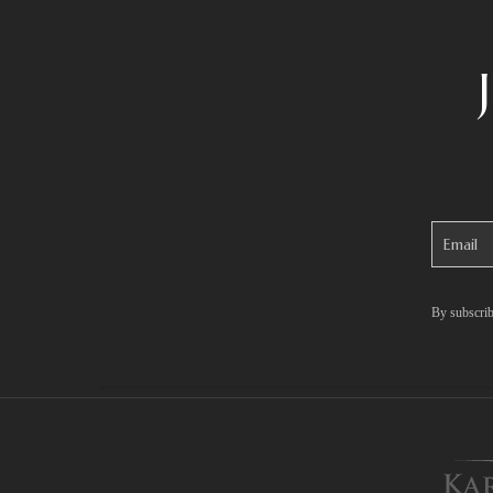
By subscrib