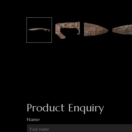
Product Enquiry
Name