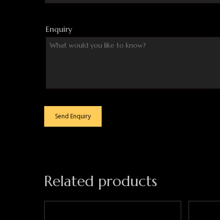
Enquiry
Related products