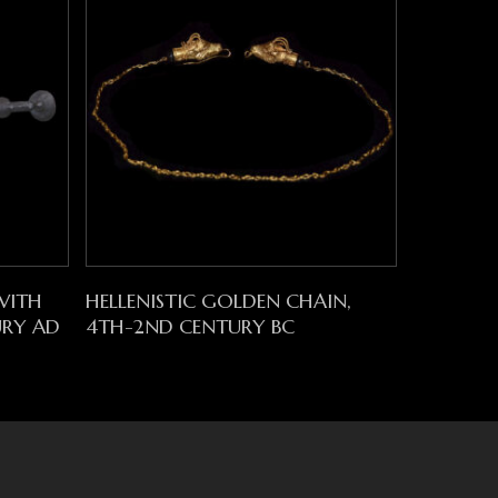
Read More
WITH
HELLENISTIC GOLDEN CHAIN,
URY AD
4TH-2ND CENTURY BC