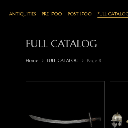
Skip
to
main
ANTIQUITIES
PRE 1700
POST 1700
FULL CATALO
content
FULL CATALOG
Home
FULL CATALOG
Page 8