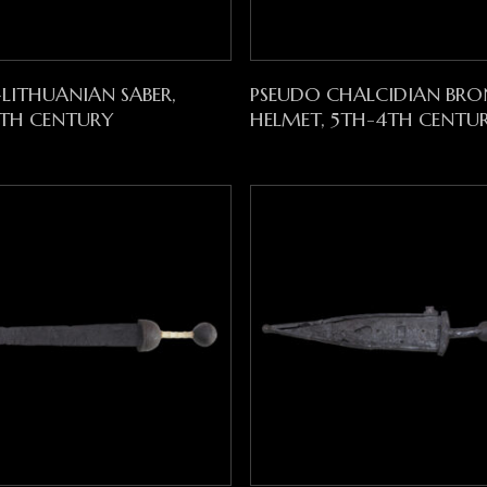
Read More
Read More
-LITHUANIAN SABER,
PSEUDO CHALCIDIAN BRO
8TH CENTURY
HELMET, 5TH-4TH CENTUR