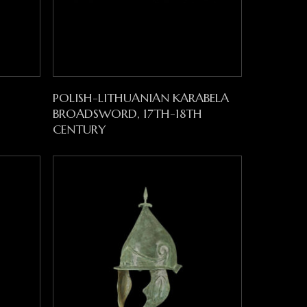
Read More
POLISH-LITHUANIAN KARABELA
BROADSWORD, 17TH-18TH
CENTURY