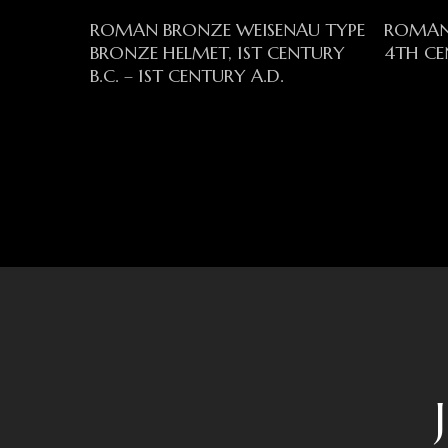
Read More
ROMAN BRONZE WEISENAU TYPE
ROMAN
BRONZE HELMET, 1ST CENTURY
4TH CE
B.C. – 1ST CENTURY A.D.