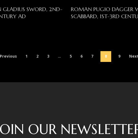
Read More
Read More
 GLADIUS SWORD, 2ND-
ROMAN PUGIO DAGGER 
NTURY AD
SCABBARD, 1ST-3RD CENT
Previous
1
2
3
…
5
6
7
8
9
Nex
JOIN OUR NEWSLETTE