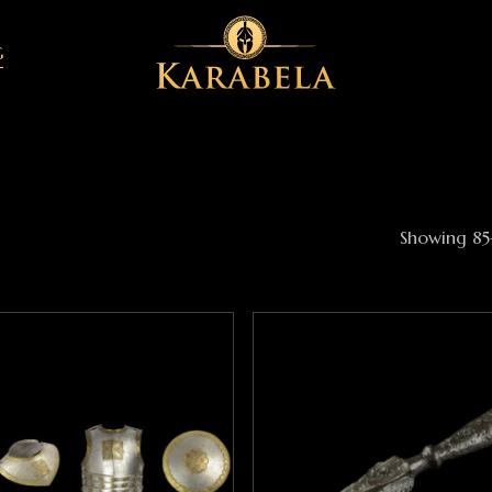
G
Showing 85–