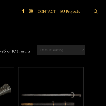
search
Facebook
Instagram
CONTACT
EU Projects
96 of 103 results