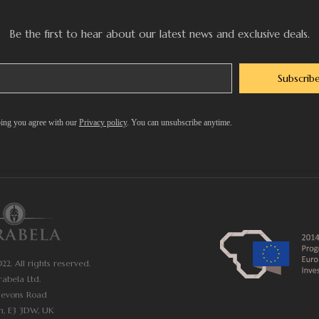
Be the first to hear about our latest news and exclusive deals.
Subscrib
ing you agree with our
Privacy policy
. You can unsubscribe anytime.
2. All rights reserved.
rabela Ltd.
Devons Road
n, E3 3DW, UK