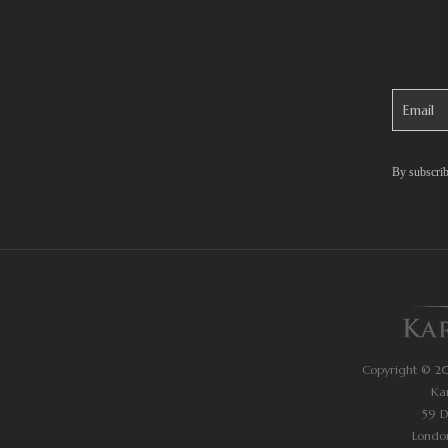
By subscrib
Copyright © 202
Ka
59 
Londo