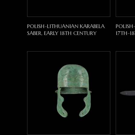
Read More
POLISH-LITHUANIAN KARABELA
POLISH
SABER, EARLY 18TH CENTURY
17TH-1