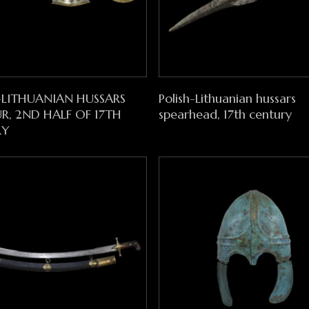
Read More
Read More
-LITHUANIAN HUSSARS
Polish-Lithuanian hussars
, 2ND HALF OF 17TH
spearhead, 17th century
RY