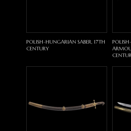
Read More
POLISH-HUNGARIAN SABER, 17TH
POLISH
CENTURY
ARMOUR
CENTU