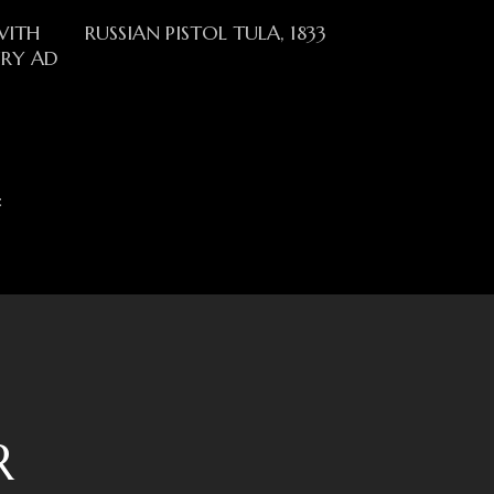
Read More
WITH
RUSSIAN PISTOL TULA, 1833
URY AD
t
R