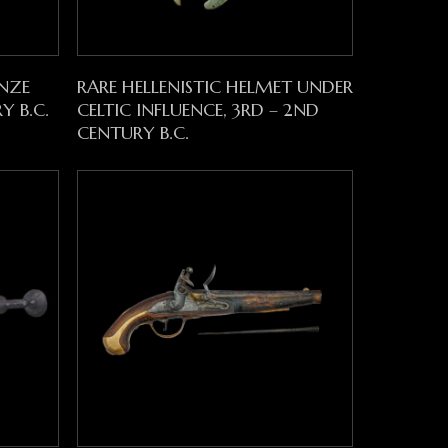
Read More
NZE
RARE HELLENISTIC HELMET UNDER
Y B.C.
CELTIC INFLUENCE, 3RD – 2ND
CENTURY B.C.