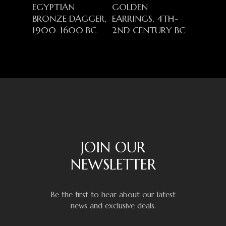
EGYPTIAN
GOLDEN
BRONZE DAGGER,
EARRINGS, 4TH-
1900-1600 BC
2ND CENTURY BC
JOIN OUR
NEWSLETTER
Be the first to hear about our latest
news and exclusive deals.