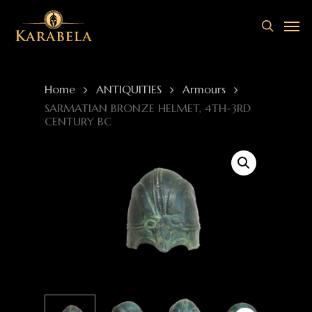
Skip
Men
to
search
main
content
Home
ANTIQUITIES
Armours
SARMATIAN BRONZE HELMET, 4TH-3RD
CENTURY BC