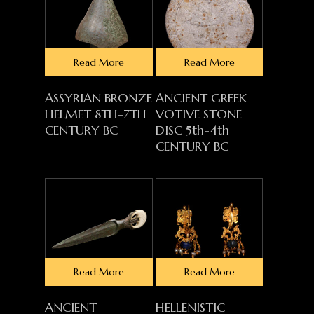
Read More
Read More
ASSYRIAN BRONZE
ANCIENT GREEK
HELMET 8TH-7TH
VOTIVE STONE
CENTURY BC
DISC 5th-4th
CENTURY BC
Read More
Read More
ANCIENT
HELLENISTIC