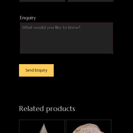
Enquiry
Related products