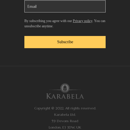
By subscribing you agree with our
Privacy policy
. You can
unsubscribe anytime.
Subscribe
Copyright © 2022. All rights reserved.
Karabela Ltd.
59 Devons Road
London, E3 3DW, UK