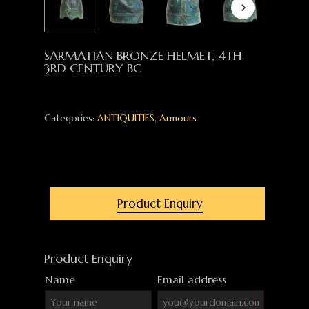
SARMATIAN BRONZE HELMET, 4TH-
3RD CENTURY BC
Categories:
ANTIQUITIES
,
Armours
Product Enquiry
Product Enquiry
Name
Email address